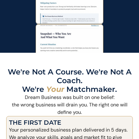
We're Not A Course. We're Not A
Coach.
We're
Your
Matchmaker.
Dream Business was built on one belief:
the wrong business will drain you. The right one will
define you.
THE FIRST DATE
Your personalized business plan delivered in 5 days.
We analyze your skills, goals and market fit to give