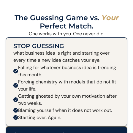
The Guessing Game vs.
Your
Perfect Match.
One works with you. One never did.
STOP GUESSING
what business idea is right and starting over
every time a new idea catches your eye.
Falling for whatever business idea is trending
this month.
Forcing chemistry with models that do not fit
your life.
Getting ghosted by your own motivation after
two weeks.
Blaming yourself when it does not work out.
Starting over. Again.