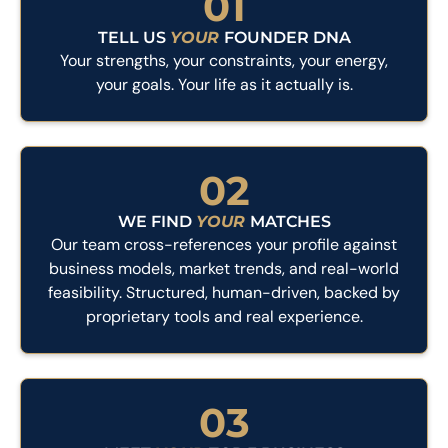
01
TELL US
YOUR
FOUNDER DNA
Your strengths, your constraints, your energy,
your goals. Your life as it actually is.
02
WE FIND
YOUR
MATCHES
Our team cross-references your profile against
business models, market trends, and real-world
feasibility. Structured, human-driven, backed by
proprietary tools and real experience.
03