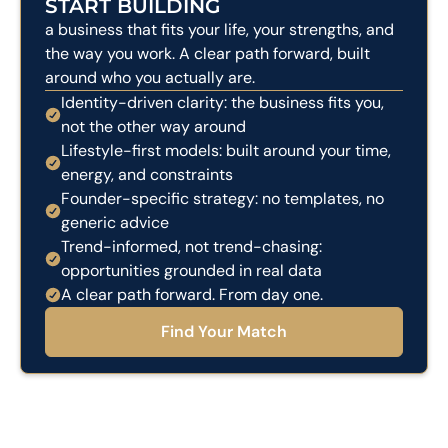
START BUILDING
a business that fits your life, your strengths, and
the way you work. A clear path forward, built
around who you actually are.
Identity-driven clarity: the business fits you,
not the other way around
Lifestyle-first models: built around your time,
energy, and constraints
Founder-specific strategy: no templates, no
generic advice
Trend-informed, not trend-chasing:
opportunities grounded in real data
A clear path forward. From day one.
Find Your Match