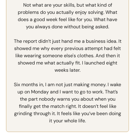
Not what are your skills, but what kind of
problems do you actually enjoy solving. What
does a good week feel like for you. What have
you always done without being asked.
The report didn’t just hand me a business idea. It
showed me why every previous attempt had felt
like wearing someone else's clothes. And then it
showed me what actually fit. I launched eight
weeks later.
Six months in, I am not just making money. I wake
up on Monday and I want to go to work. That’s
the part nobody warns you about when you
finally get the match right. It doesn’t feel like
grinding through it. It feels like you’ve been doing
it your whole life.