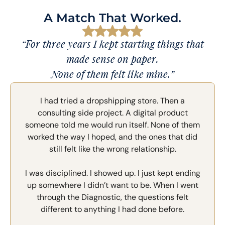
A Match That Worked.
“For three years I kept starting things that
made sense on paper.
None of them felt like mine.”
I had tried a dropshipping store. Then a
consulting side project. A digital product
someone told me would run itself. None of them
worked the way I hoped, and the ones that did
still felt like the wrong relationship.
I was disciplined. I showed up. I just kept ending
up somewhere I didn’t want to be. When I went
through the Diagnostic, the questions felt
different to anything I had done before.