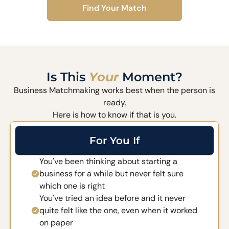
Find Your Match
Is This
Your
Moment?
Business Matchmaking works best when the person is
ready.
Here is how to know if that is you.
For You If
You've been thinking about starting a
business for a while but never felt sure
which one is right
You've tried an idea before and it never
quite felt like the one, even when it worked
on paper