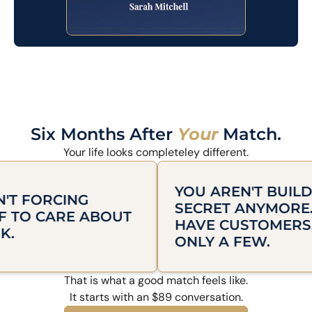
Six Months After
Your
Match.
Your life looks completeley different.
YOU AREN'T BUILDING IN
RCING
SECRET ANYMORE. YOU
ARE ABOUT
HAVE CUSTOMERS, EVEN 
ONLY A FEW.
That is what a good match feels like.
It starts with an $89 conversation.