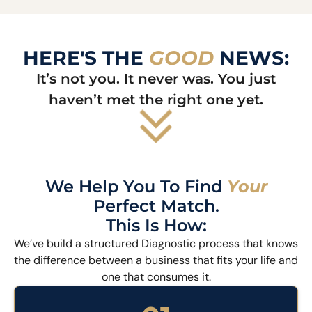
HERE'S THE
GOOD
NEWS:
It’s not you. It never was. You just
haven’t met the right one yet.
We Help You To Find
Your
Perfect Match.
This Is How:
We’ve build a structured Diagnostic process that knows
the difference between a business that fits your life and
one that consumes it.