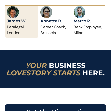
James W.
Annette B.
Marco R.
Paralegal,
Career Coach,
Bank Employee,
London
Brussels
Milan
YOUR
BUSINESS
LOVESTORY STARTS
HERE.