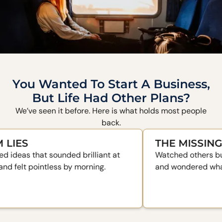
You Wanted To Start A Business,
But Life Had Other Plans?
We’ve seen it before. Here is what holds most people
back.
THE MISSING PIEC
that sounded brilliant at
Watched others build some
pointless by morning.
and wondered what their se