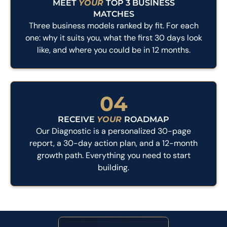
MEET
YOUR
TOP 3 BUSINESS
MATCHES
Three business models ranked by fit. For each
one: why it suits you, what the first 30 days look
like, and where you could be in 12 months.
04
RECEIVE
YOUR
ROADMAP
Our Diagnostic is a personalized 30-page
report, a 30-day action plan, and a 12-month
growth path. Everything you need to start
building.