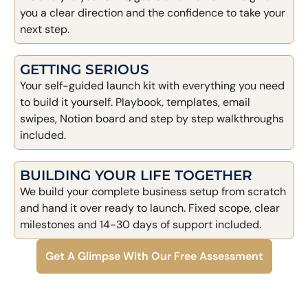
you a clear direction and the confidence to take your
next step.
GETTING SERIOUS
Your self-guided launch kit with everything you need
to build it yourself. Playbook, templates, email
swipes, Notion board and step by step walkthroughs
included.
BUILDING YOUR LIFE TOGETHER
We build your complete business setup from scratch
and hand it over ready to launch. Fixed scope, clear
milestones and 14-30 days of support included.
Get A Glimpse With Our Free Assessment