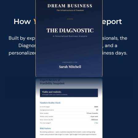
$89
How
Your
Diagnostic Report
Looks Like
Built by experienced founders and professionals, the
Diagnostic gives you clarity, direction, and a
personalized roadmap. Delivered in 5 business days.
Get Your Diagnostic