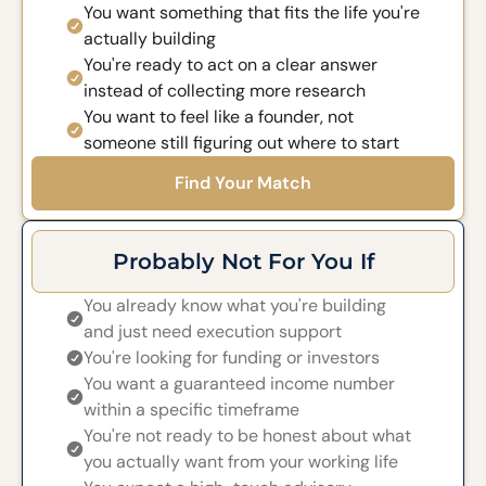
You want something that fits the life you're
actually building
You're ready to act on a clear answer
instead of collecting more research
You want to feel like a founder, not
someone still figuring out where to start
Find Your Match
Probably Not For You If
You already know what you're building
and just need execution support
You're looking for funding or investors
You want a guaranteed income number
within a specific timeframe
You're not ready to be honest about what
you actually want from your working life