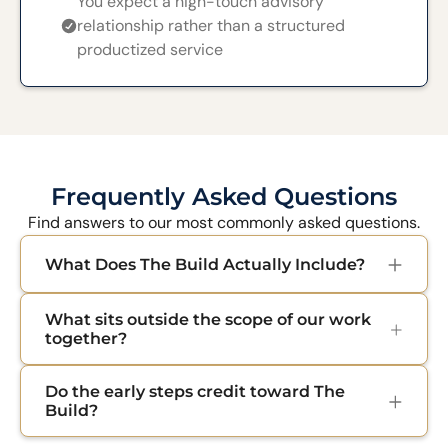
You expect a high-touch advisory
relationship rather than a structured
productized service
Frequently Asked Questions
Find answers to our most commonly asked questions.
What Does The Build Actually Include?
When we commit to building your business
What sits outside the scope of our work
together, you get everything you need to open
together?
the doors: brand identity, website, sales copy,
checkout, welcome email sequences, analytics,
We focus on building your business, not your
Do the early steps credit toward The
and light automations. At the end, everything is
legal entity or supply chain. Legal setup, taxes,
Build?
handed over to you clean with logins and SOPs
supplier sourcing, inventory, and custom app
so you can run it from day one.
development sit outside the engagement. We
Yes. Your 89 Euro Diagnostic and your 349 Euro