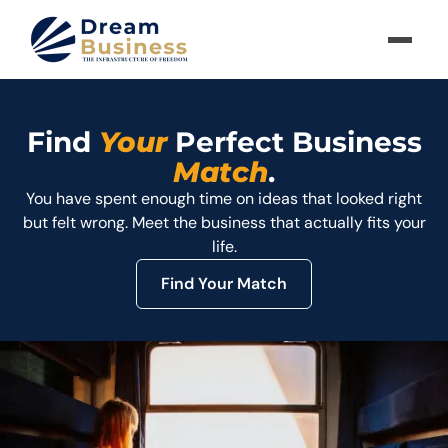
Find
Your
Perfect Business
Match
.
You have spent enough time on ideas that looked right
but felt wrong. Meet the business that actually fits your
life.
Find Your Match