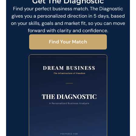
Get The Diagnostic
Find your perfect business match. The Diagnostic
gives you a personalized direction in 5 days, based
on your skills, goals and market fit, so you can move
forward with clarity and confidence.
Find Your Match